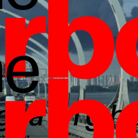
borlight