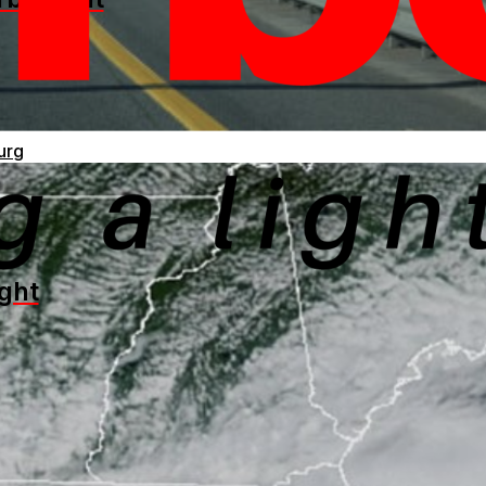
urg
ght