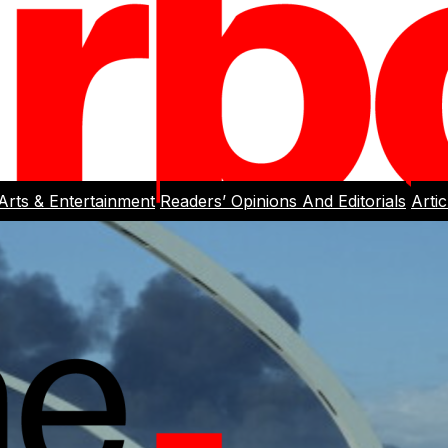
Arts & Entertainment
Readers’ Opinions And Editorials
Arti
rlight