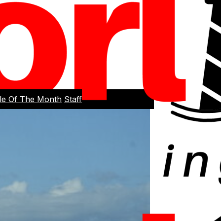
cle Of The Month
Staff