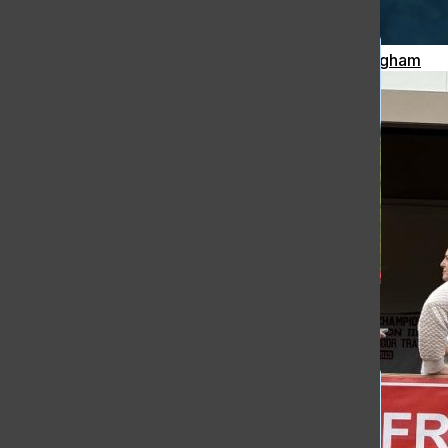
Meteor Strikes Just Over 30 Miles Away from Hingham
[Photo]