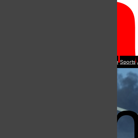
Open
Search
Home
News
Student Life
Sports
Bar
Open
Navigation
Menu
The Harbo