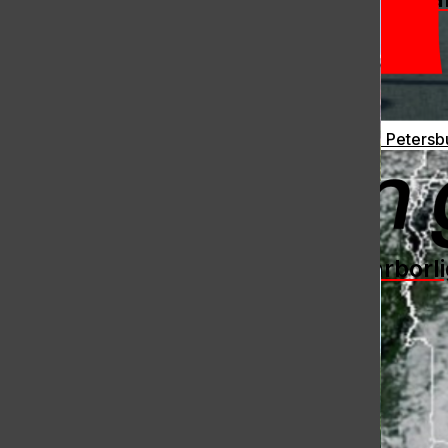
Ukraine Continues to Fight Back: Drones Bomb St. Petersb
[Photo]
The Harborli