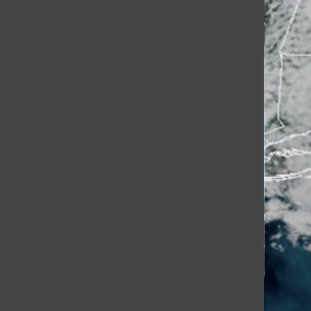
[Photo]
[Photo]