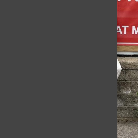
[Photo]