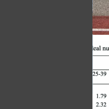
[Photo]
Honoring Coach Jewett’s Legacy
[Photo]