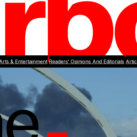
Arts & Entertainment
Readers’ Opinions And Editorials
Arti
rlight