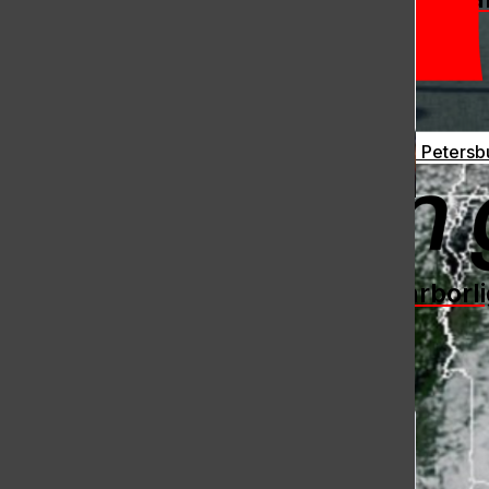
Ukraine Continues to Fight Back: Drones Bomb St. Petersb
[Photo] Hingham Boys’ Crew
2026 Spring Season an Overall
The Harborli
Success
Fox Clarke
, Contributing Writer
May 31, 2026