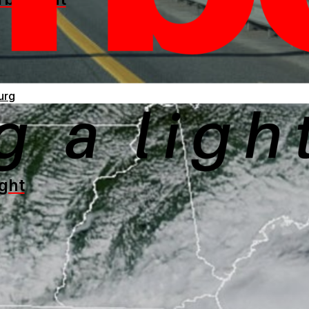
urg
ght