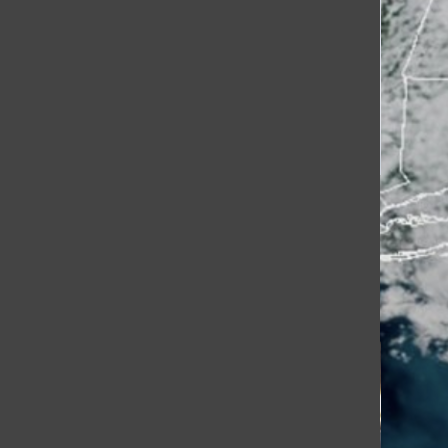
[Photo] HHS Crew Looks
Forward to the Spring Season
Lexie Grimm
, Contributing Writer
March 22, 2026