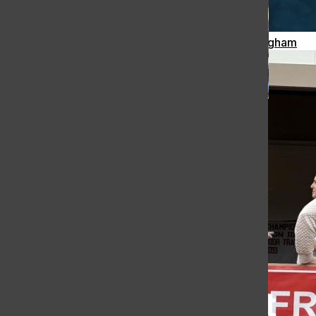
Meteor Strikes Just Over 30 Miles Away from Hingham
[Photo] Ergathon 2026:
Fundraising for The Hingham
High School Crew Team
Celia McCarthy
, Contributing Writer
March 1, 2026
Load More Stories
The Harborlight