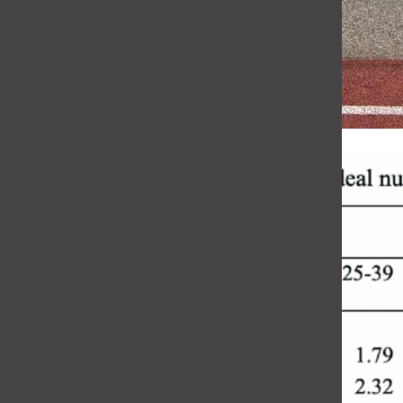
Honoring Coach Jewett’s Legacy