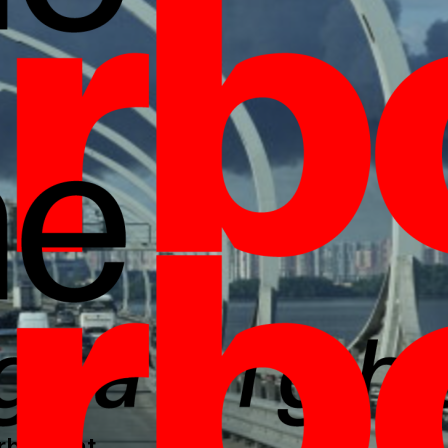
borlight