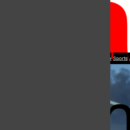
Open
Search
Home
News
Student Life
Sports
Bar
Open
Navigation
Menu
The Harbo