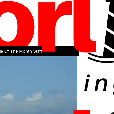
cle Of The Month
Staff