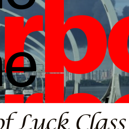
borlight