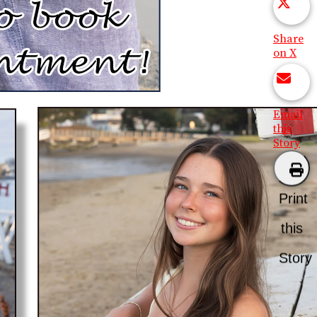
Share
on X
Email
this
Story
Print
this
Story