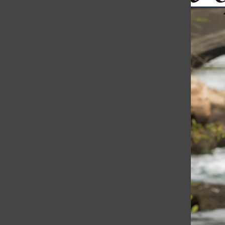
Ukraine Continues to Fight Back: Drones Bomb St. Petersb
The Harborli