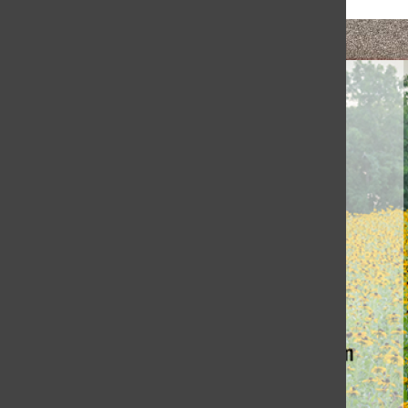
Honoring Coach Jewett’s Legacy