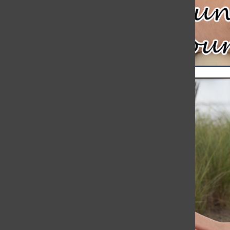
Meteor Strikes Just Over 30 Miles Away from Hingham