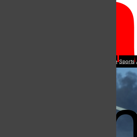
Open
Search
Home
News
Student Life
Sports
Bar
Open
Navigation
Menu
The Harbo