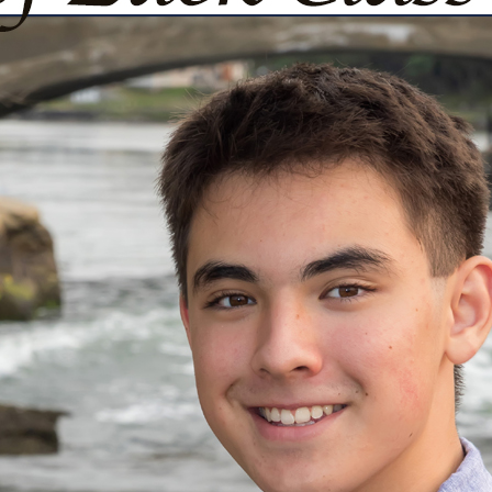
urg
ght