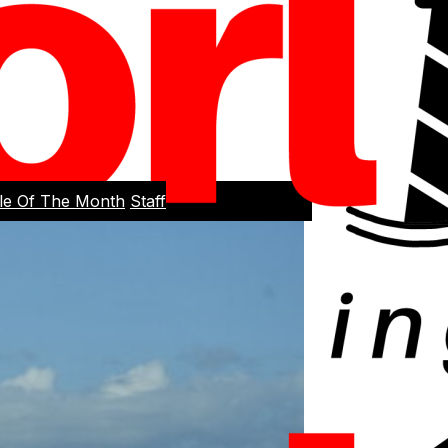
cle Of The Month
Staff