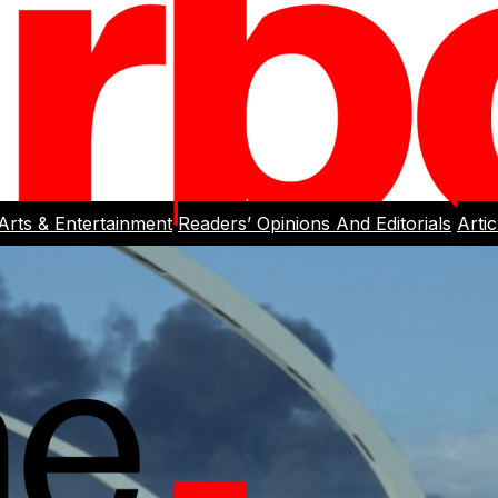
Arts & Entertainment
Readers’ Opinions And Editorials
Arti
rlight