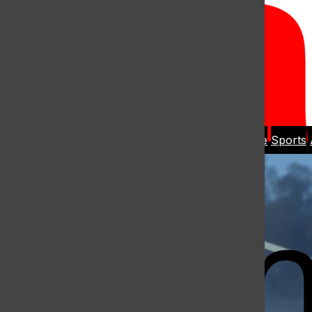
Open
Search
Home
News
Student Life
Sports
Bar
Open
Navigation
Menu
The Harbo