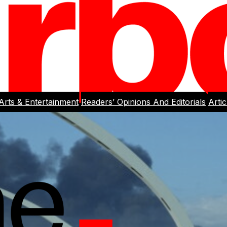
Arts & Entertainment
Readers’ Opinions And Editorials
Arti
rlight