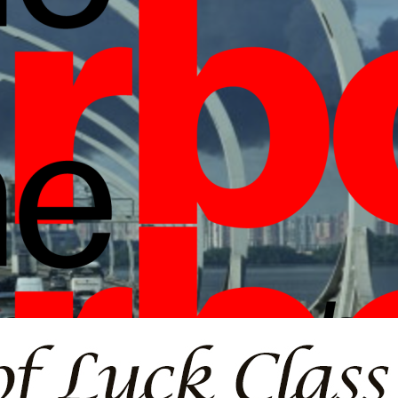
borlight