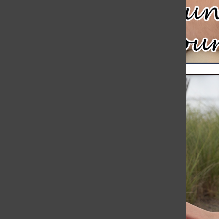
Meteor Strikes Just Over 30 Miles Away from Hingham