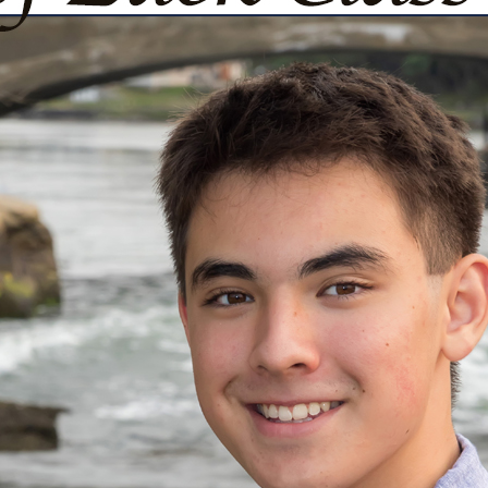
urg
ght