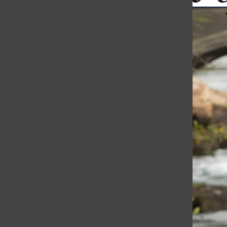
Ukraine Continues to Fight Back: Drones Bomb St. Petersb
The Harborli