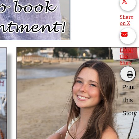
Share
on X
Email
this
Story
Print
this
Story