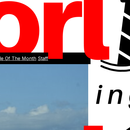
cle Of The Month
Staff