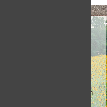
Honoring Coach Jewett’s Legacy