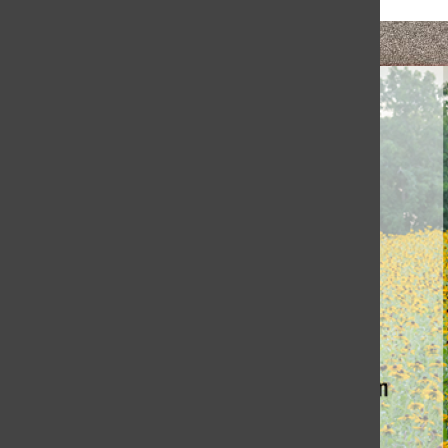
Honoring Coach Jewett’s Legacy