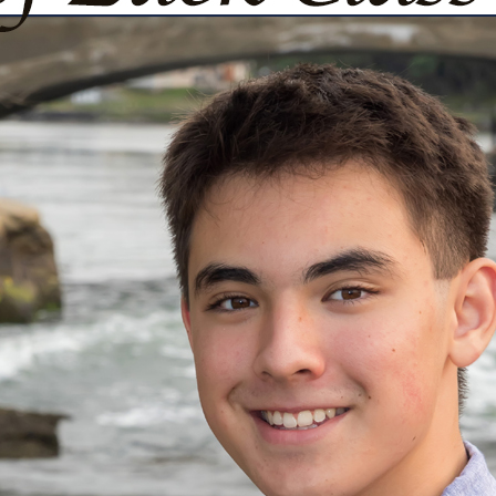
urg
ght