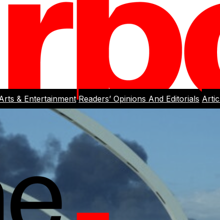
Arts & Entertainment
Readers’ Opinions And Editorials
Arti
rlight