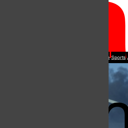
Open
Search
Home
News
Student Life
Sports
Bar
Open
Navigation
Menu
The Harbo