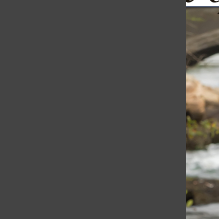
Ukraine Continues to Fight Back: Drones Bomb St. Petersb
The Harborli