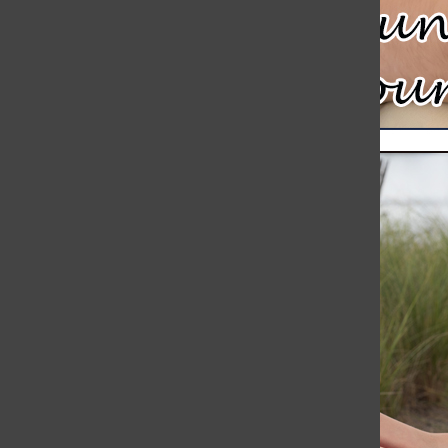
Meteor Strikes Just Over 30 Miles Away from Hingham