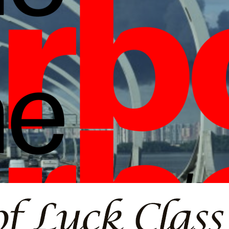
borlight