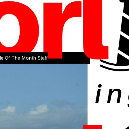
cle Of The Month
Staff