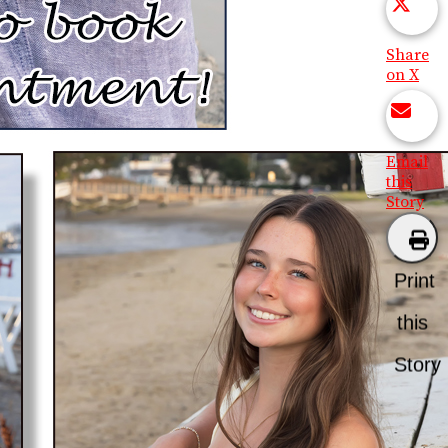
Share
on X
Email
this
Story
Print
this
Story