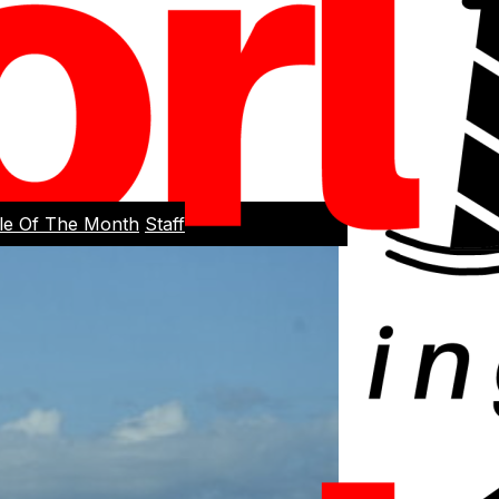
cle Of The Month
Staff