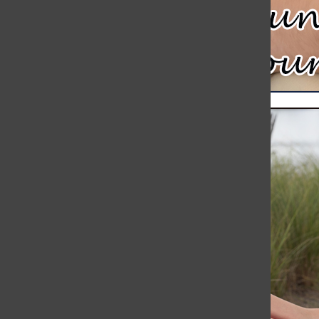
Meteor Strikes Just Over 30 Miles Away from Hingham