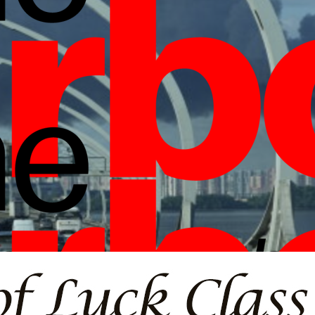
borlight