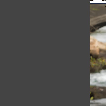
Ukraine Continues to Fight Back: Drones Bomb St. Petersb
The Harborli