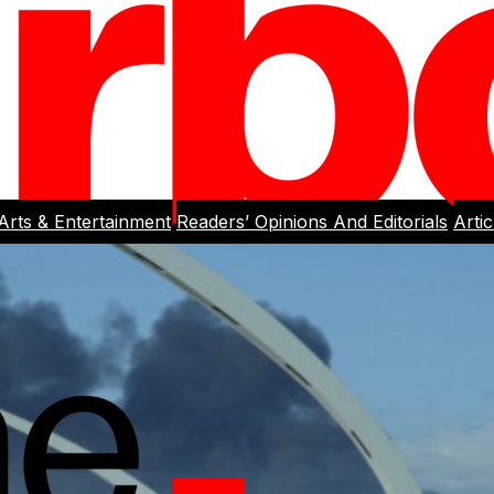
Arts & Entertainment
Readers’ Opinions And Editorials
Arti
rlight