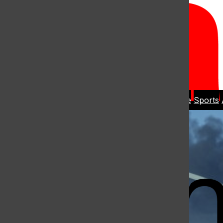
Open
Search
Home
News
Student Life
Sports
Bar
Open
Navigation
Menu
The Harbo