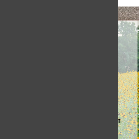
Honoring Coach Jewett’s Legacy