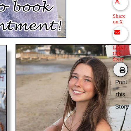
Share
on X
Email
this
Story
Print
this
Story