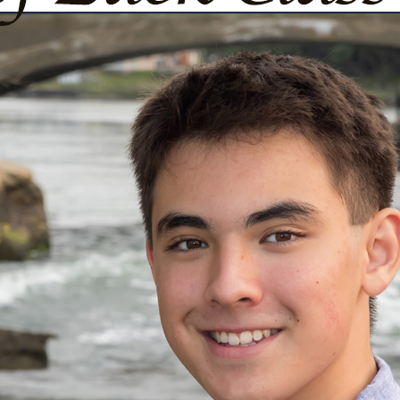
urg
ght